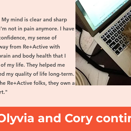
. My mind is clear and sharp
I'm not in pain anymore. I have
onfidence, my sense of
away from Re+Active with
rain and body health that I
t of my life. They helped me
d my quality of life long-term.
the Re+Active folks, they own a
rt."
Olyvia and Cory conti