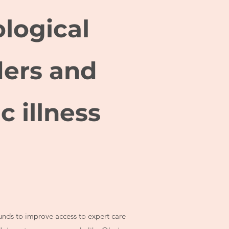
logical
ders and
c illness
funds to improve access to expert care