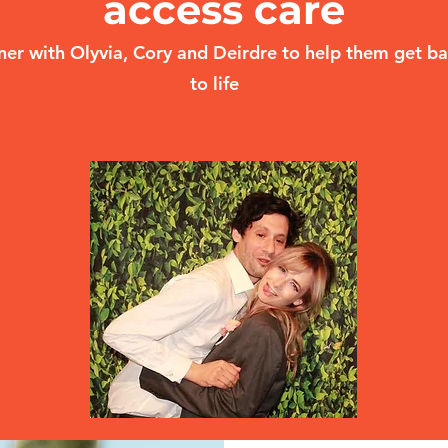
access care
ner with Olyvia, Cory and Deirdre to help them get b
to life