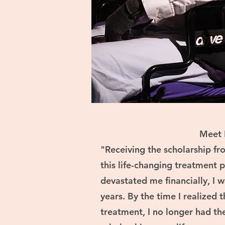
Meet 
"Receiving the scholarship f
this life-changing treatment 
devastated me financially, I w
years. By the time I realized 
treatment, I no longer had the