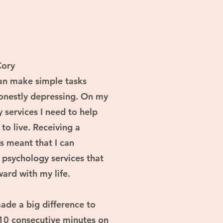
Cory
can make simple tasks
onestly depressing. On my
y services I need to help
 to live. Receiving a
s meant that I can
d psychology services that
ard with my life.
ade a big difference to
10 consecutive minutes on