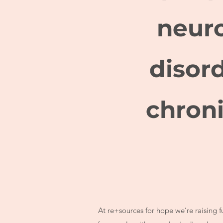
neuro
disor
chroni
At re+sources for hope we’re raising 