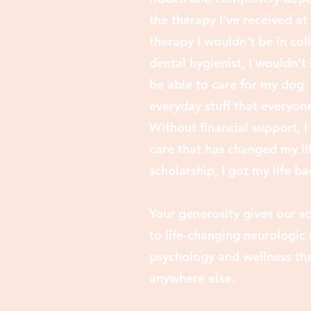
the therapy I’ve received at
therapy I wouldn’t be in co
dental hygienist, I wouldn’t
be able to care for my dog. 
everyday stuff that ev
eryone
Without financial support, 
care that has changed my lif
scholarship, I got my life ba
Your generosity gives our sc
to life-changing neurologic 
psychology and wellness the
anywhere else.