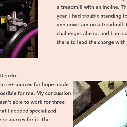
a treadmill with an incline. 
year, I had trouble standing 
and now I am on a treadmill. 
challenges ahead, and I am so 
there to lead the charge with
Deirdre
rom re+sources for hope made
possible for me. My concussion
asn't able to work for three
that I needed specialized
 resources for it. The