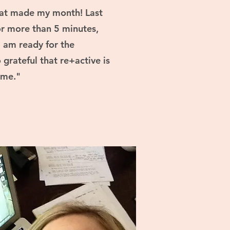
That made my month! Last
for more than 5 minutes,
I am ready for the
grateful that re+active is
 me."