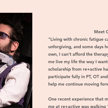
Meet 
"Living with chronic fatigue 
unforgiving, and some days h
own, I can't afford the therap
me live my life the way I want
scholarship from re+active ha
participate fully in PT, OT an
help me continue moving forw
One recent experience that m
me at re+active was walking 