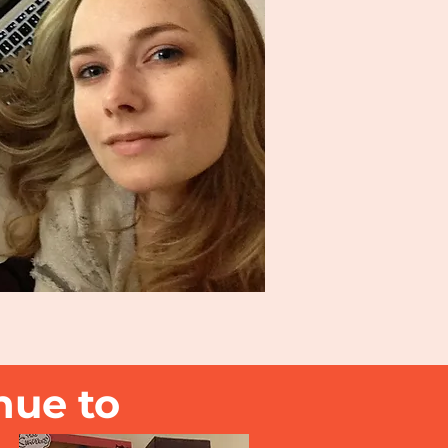
nue to