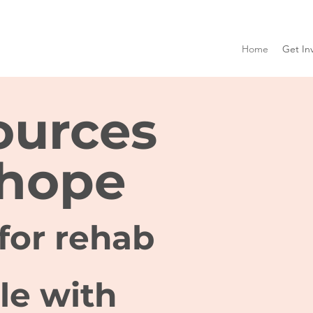
Home
Get In
ources
 hope
for rehab
le with