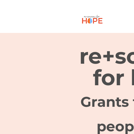
re+s
for
Grants 
peop