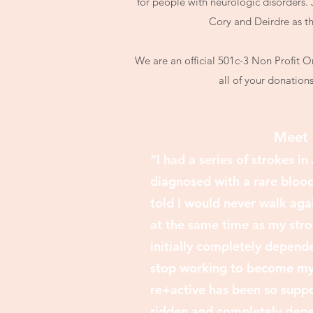
for people with neurologic disorders. 
Cory and Deirdre as th
We are an official 501c-3 Non Profit 
all of your donation
Meet 
“I had a series of strokes i
diagnosed with a rare blood 
told I would never walk aga
at the same time as my stro
initially completely depen
stop working to become my 
re+active has been so suppor
ridden and completely depe