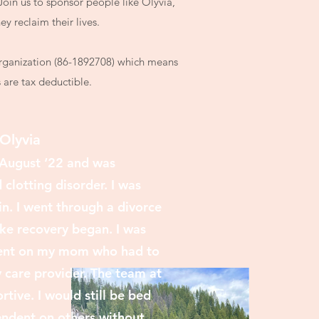
Join us to sponsor people like Olyvia,
ey reclaim their lives.
Organization (86-1892708) which means
s are tax deductible.
Olyvia
n August ‘22
and was
clotting disorder. I was
in. I went through a divorce
ke recovery began. I was
dent on my mom who had to
care provider. The team at
tive. I would still be bed
ndent on others without