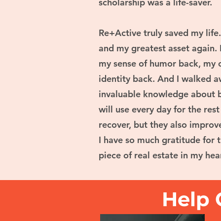
scholarship was a life-saver.
Re+Active truly saved my life
and my greatest asset again. 
my sense of humor back, my c
identity back. And I walked 
invaluable knowledge about b
will use every day for the res
recover, but they also improve
I have so much gratitude for 
piece of real estate in my hea
Help 