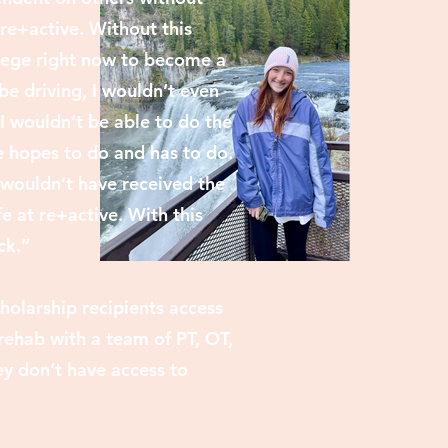
 re+active. Without this
llege right now to become a
 be driving, I wouldn’t even
I wouldn’t be able to do the
 hopes to do and has to do.
I wouldn’t have received the
e at re+active. With this
ck.”
holarship recipients access
rehab with a team of PT, OT,
y don’t have access to