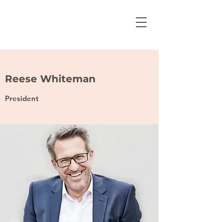
Reese Whiteman
President