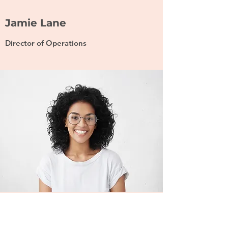
Jamie Lane
Director of Operations
Ash Marcus