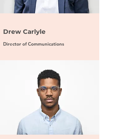
Drew Carlyle
Director of Communications